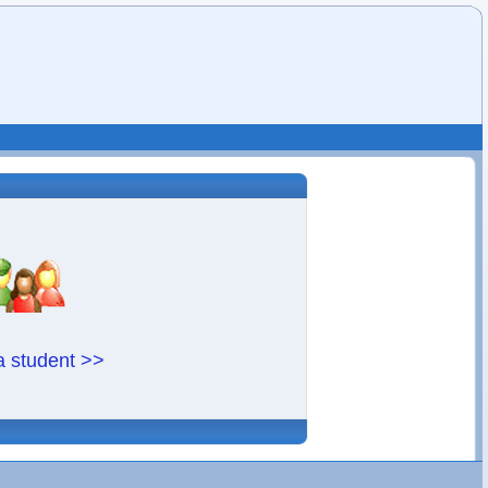
a student >>