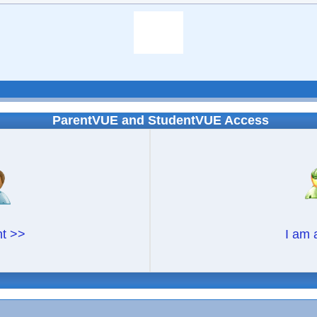
ParentVUE and StudentVUE Access
nt >>
I am 