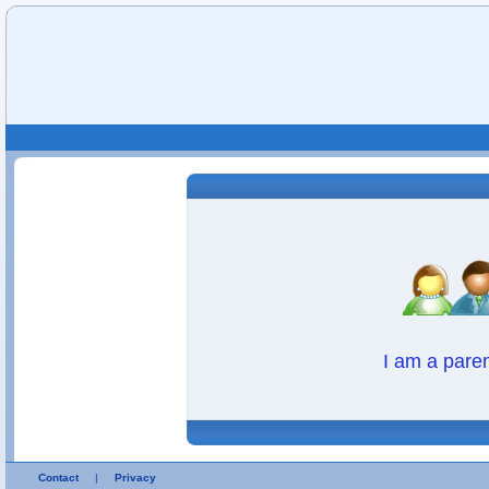
I am a pare
Contact
|
Privacy