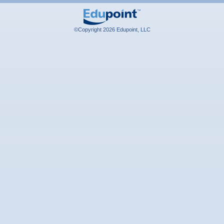
©Copyright 2026 Edupoint, LLC